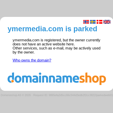
ymermedia.com is parked
ymermedia.com is registered, but the owner currently
does not have an active website here.
Other services, such as e-mail, may be actively used
by the owner.
Who owns the domain?
Domeneshop AS © 2026
·
Request ID: 9865efa2d5cc66c544d3edb2f2cc3822/parkedweb01